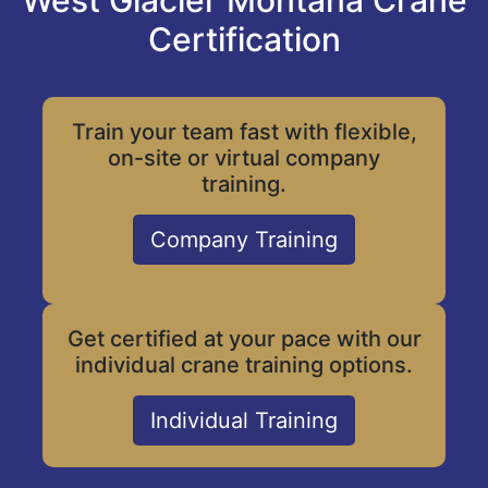
West Glacier Montana Crane
Certification
Train your team fast with flexible,
on-site or virtual company
training.
Company Training
Get certified at your pace with our
individual crane training options.
Individual Training