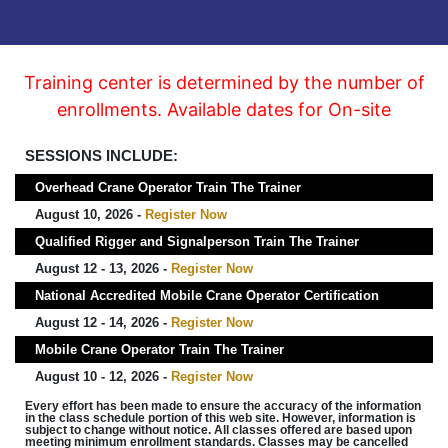
Training center is determined by the number of
enrollments. Available dates for On-site
SESSIONS INCLUDE:
Overhead Crane Operator Train The Trainer
August 10, 2026 -
Register Now
Qualified Rigger and Signalperson Train The Trainer
August 12 - 13, 2026 -
Register Now
National Accredited Mobile Crane Operator Certification
August 12 - 14, 2026 -
Register Now
Mobile Crane Operator Train The Trainer
August 10 - 12, 2026 -
Register Now
Every effort has been made to ensure the accuracy of the information
in the class schedule portion of this web site. However, information is
subject to change without notice. All classes offered are based upon
meeting minimum enrollment standards. Classes may be cancelled