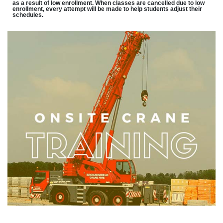
as a result of low enrollment. When classes are cancelled due to low
enrollment, every attempt will be made to help students adjust their
schedules.