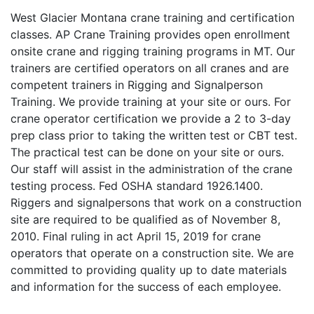
West Glacier Montana crane training and certification
classes. AP Crane Training provides open enrollment
onsite crane and rigging training programs in MT. Our
trainers are certified operators on all cranes and are
competent trainers in Rigging and Signalperson
Training. We provide training at your site or ours. For
crane operator certification we provide a 2 to 3-day
prep class prior to taking the written test or CBT test.
The practical test can be done on your site or ours.
Our staff will assist in the administration of the crane
testing process. Fed OSHA standard 1926.1400.
Riggers and signalpersons that work on a construction
site are required to be qualified as of November 8,
2010. Final ruling in act April 15, 2019 for crane
operators that operate on a construction site. We are
committed to providing quality up to date materials
and information for the success of each employee.