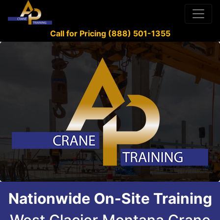
Call for Pricing (888) 501-1355
Nationwide On-Site Training