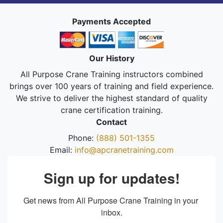
Payments Accepted
Our History
All Purpose Crane Training instructors combined
brings over 100 years of training and field experience.
We strive to deliver the highest standard of quality
crane certification training.
Contact
Phone:
(888) 501-1355
Email:
info@apcranetraining.com
Sign up for updates!
Get news from All Purpose Crane Training in your 
inbox.