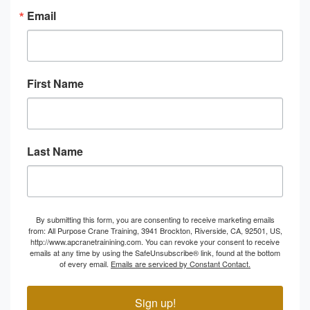
Email
First Name
Last Name
By submitting this form, you are consenting to receive marketing emails
from: All Purpose Crane Training, 3941 Brockton, Riverside, CA, 92501, US,
http://www.apcranetrainining.com. You can revoke your consent to receive
emails at any time by using the SafeUnsubscribe® link, found at the bottom
of every email.
Emails are serviced by Constant Contact.
Sign up!