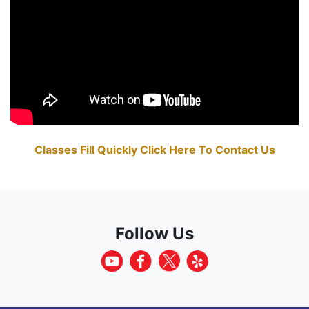
Classes Fill Quickly Click Here To Contact Us
Follow Us