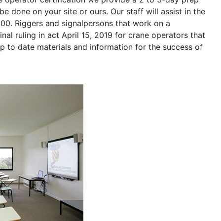
be done on your site or ours. Our staff will assist in the
400. Riggers and signalpersons that work on a
nal ruling in act April 15, 2019 for crane operators that
p to date materials and information for the success of