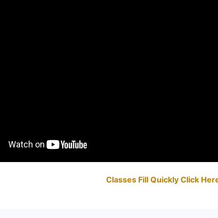
Classes Fill Quickly Click He