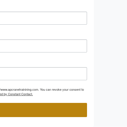
p://www.apcranetrainining.com. You can revoke your consent to
ed by Constant Contact.