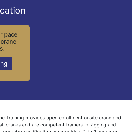
cation
ur pace
 crane
s.
ing
ane Training provides open enrollment onsite crane and
 all cranes and are competent trainers in Rigging and
ne operator certification we provide a 2 to 3-day prep