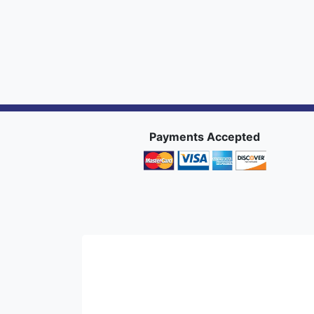
Payments Accepted