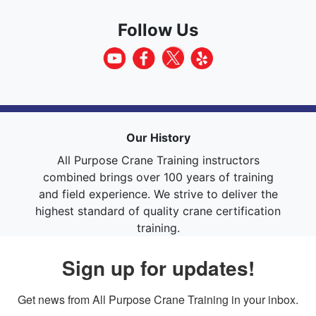
Follow Us
Our History
All Purpose Crane Training instructors
combined brings over 100 years of training
and field experience. We strive to deliver the
highest standard of quality crane certification
training.
Sign up for updates!
Get news from All Purpose Crane Training in your inbox.