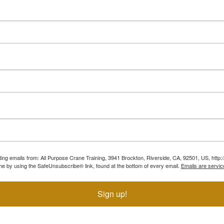
ting emails from: All Purpose Crane Training, 3941 Brockton, Riverside, CA, 92501, US, htt
ime by using the SafeUnsubscribe® link, found at the bottom of every email.
Emails are servic
Sign up!