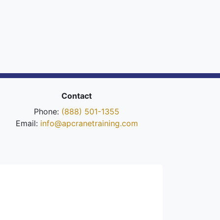
Contact
Phone:
(888) 501-1355
Email:
info@apcranetraining.com