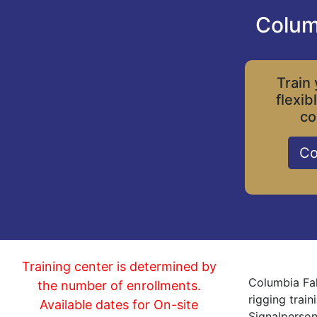
Colum
Train 
flexib
co
Co
Training center is determined by
Columbia Fal
the number of enrollments.
rigging trai
Available dates for On-site
Signalperson