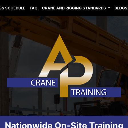
SS SCHEDULE
FAQ
CRANE AND RIGGING STANDARDS
BLOGS
Nationwide On-Site Training