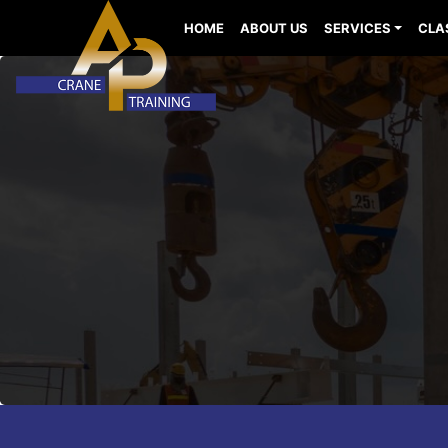
HOME
ABOUT US
SERVICES
CLA