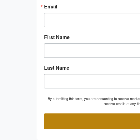
Email
First Name
Last Name
By submitting this form, you are consenting to receive marke
receive emails at any t