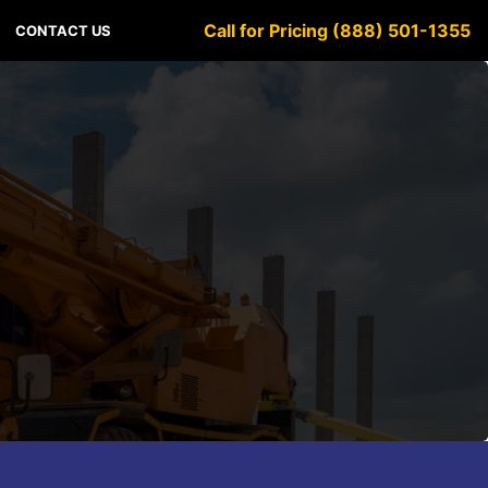
Call for Pricing (888) 501-1355
CONTACT US