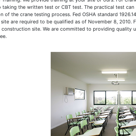
o taking the written test or CBT test. The practical test can 
on of the crane testing process. Fed OSHA standard 1926.1
site are required to be qualified as of November 8, 2010. Fi
 construction site. We are committed to providing quality u
ee.