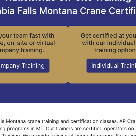
bia Falls Montana Crane Certifi
your team fast with
Get certified at yo
le, on-site or virtual
with our individual
mpany training.
training option
mpany Training
Individual Train
ls Montana crane training and certification classes. AP Cr
ning programs in MT. Our trainers are certified operators on
 Training. We provide training at your site or ours. For cra