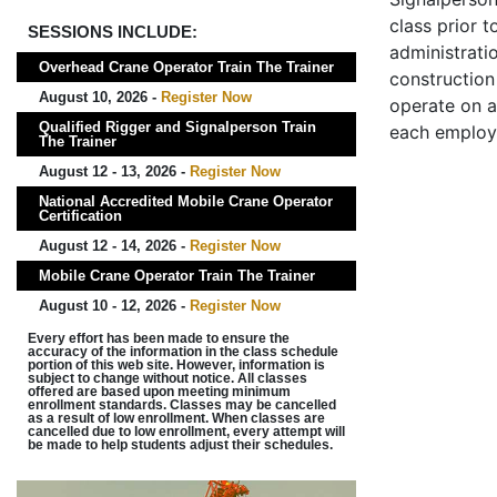
class prior t
SESSIONS INCLUDE:
administrati
Overhead Crane Operator Train The Trainer
construction 
August 10, 2026 -
Register Now
operate on a
Qualified Rigger and Signalperson Train
each employ
The Trainer
August 12 - 13, 2026 -
Register Now
National Accredited Mobile Crane Operator
Certification
August 12 - 14, 2026 -
Register Now
Mobile Crane Operator Train The Trainer
August 10 - 12, 2026 -
Register Now
Every effort has been made to ensure the
accuracy of the information in the class schedule
portion of this web site. However, information is
subject to change without notice. All classes
offered are based upon meeting minimum
enrollment standards. Classes may be cancelled
as a result of low enrollment. When classes are
cancelled due to low enrollment, every attempt will
be made to help students adjust their schedules.